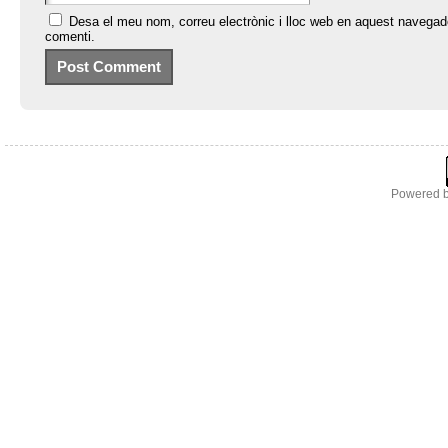
Desa el meu nom, correu electrònic i lloc web en aquest navegad
comenti.
Powered 