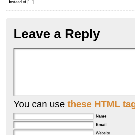
instead of […]
Leave a Reply
You can use
these HTML ta
Name
Email
Website