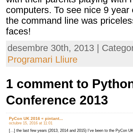
computers. To see nice 9 year o
the command line was priceless
faces!
desembre 30th, 2013 | Catego
Programari Lliure
1 comment to Pytho
Conference 2013
PyCon UK 2016 « pintant...
octubre 15, 2016 at 11:01
[…] the last few years (2013, 2014 and 2015) I’ve been to the PyCon UK 