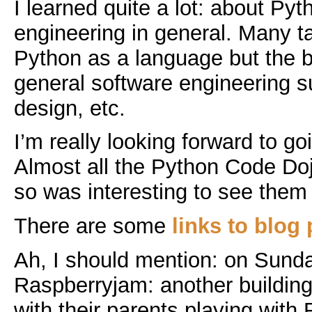
I learned quite a lot: about Py
engineering in general. Many t
Python as a language but the
general software engineering su
design, etc.
I’m really looking forward to go
Almost all the Python Code Do
so was interesting to see them
There are some
links to blog 
Ah, I should mention: on Sund
Raspberryjam: another building 
with their parents playing with