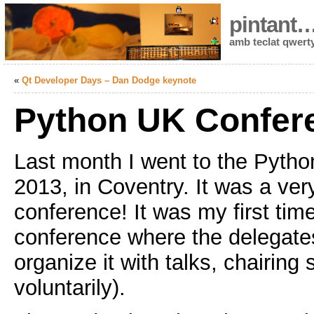
pintant
amb teclat qwert
«
Qt Developer Days – Dan Dodge keynote
Python UK Confer
Last month I went to the Pyth
2013, in Coventry. It was a very
conference! It was my first time 
conference where the delegates
organize it with talks, chairing 
voluntarily).