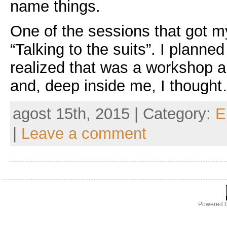
name things.
One of the sessions that got m
“Talking to the suits”. I planned
realized that was a workshop a
and, deep inside me, I though
agost 15th, 2015 | Category:
E
|
Leave a comment
Powered 