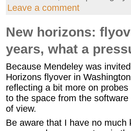
Leave a comment
New horizons: flyove
years, what a press
Because Mendeley was invited
Horizons flyover in Washington
reflecting a bit more on probes
to the space from the software
of view.
Be aware that I have no much