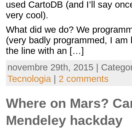
used CartoDB (and I’ll say onc
very cool).
What did we do? We programme
(very badly programmed, I am 
the line with an […]
novembre 29th, 2015 | Catego
Tecnologia
|
2 comments
Where on Mars? Ca
Mendeley hackday