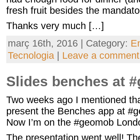
fresh fruit besides the mandato
Thanks very much […]
març 16th, 2016 | Category:
En
Tecnologia
|
Leave a comment
Slides benches at 
Two weeks ago I mentioned tha
present the Benches app at #
Now I’m on the #geomob Londo
The presentation went well! Th