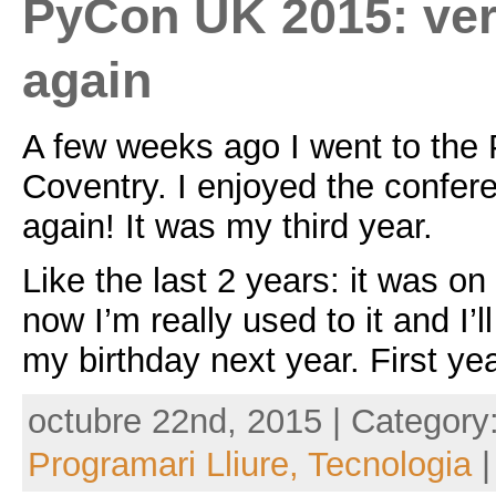
PyCon UK 2015: ve
again
A few weeks ago I went to the
Coventry. I enjoyed the confe
again! It was my third year.
Like the last 2 years: it was o
now I’m really used to it and I’
my birthday next year. First yea
octubre 22nd, 2015 | Category
Programari Lliure,
Tecnologia