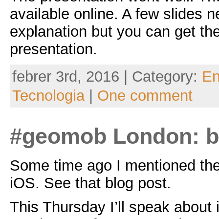
available online. A few slides
explanation but you can get the
presentation.
febrer 3rd, 2016 | Category:
En
Tecnologia
|
One comment
#geomob London: 
Some time ago I mentioned th
iOS. See that blog post.
This Thursday I’ll speak about