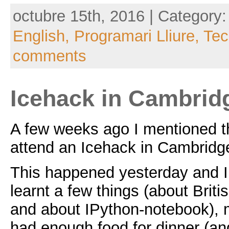
octubre 15th, 2016 | Category
English,
Programari Lliure,
Tec
comments
Icehack in Cambridg
A few weeks ago I mentioned th
attend an Icehack in Cambridg
This happened yesterday and I
learnt a few things (about Briti
and about IPython-notebook), 
had enough food for dinner (a