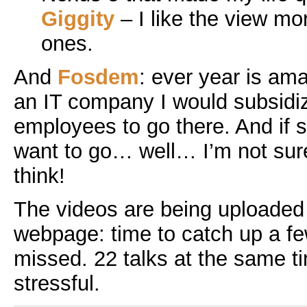
Giggity
– I like the view m
ones.
And
Fosdem
: ever year is ama
an IT company I would subsidiz
employees to go there. And if
want to go… well… I’m not sur
think!
The videos are being uploaded
webpage: time to catch up a few
missed. 22 talks at the same ti
stressful.