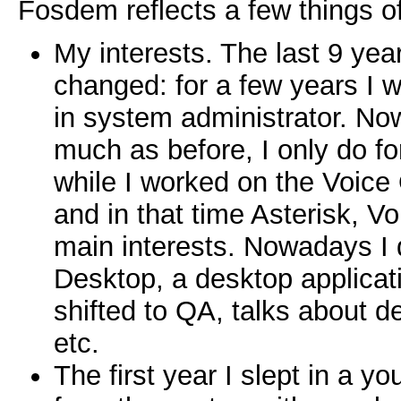
Fosdem reflects a few things o
My interests. The last 9 yea
changed: for a few years I w
in system administrator. N
much as before, I only do fo
while I worked on the Voice
and in that time Asterisk, 
main interests. Nowadays I
Desktop, a desktop applicat
shifted to QA, talks about d
etc.
The first year I slept in a yo