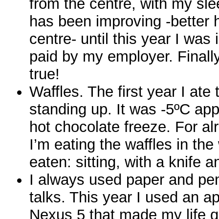
from the centre, with my sle
has been improving -better h
centre- until this year I was
paid by my employer. Final
true!
Waffles. The first year I ate 
standing up. It was -5ºC ap
hot chocolate freeze. For al
I’m eating the waffles in th
eaten: sitting, with a knife a
I always used paper and pen
talks. This year I used an a
Nexus 5 that made my life qu