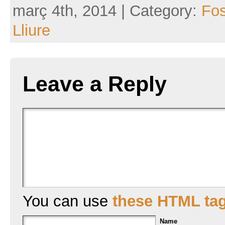
març 4th, 2014 | Category:
Fo
Lliure
Leave a Reply
You can use
these HTML ta
Name