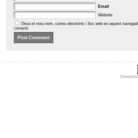
Email
Website
Desa el meu nom, correu electrònic i lloc web en aquest navegad
comenti.
Powered 