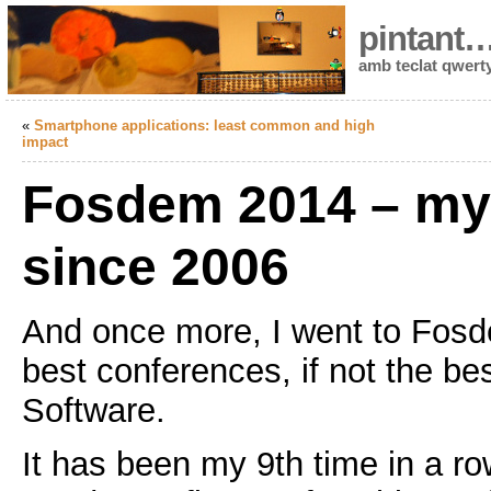
pintant
amb teclat qwert
«
Smartphone applications: least common and high
impact
Fosdem 2014 – my 
since 2006
And once more, I went to Fosd
best conferences, if not the be
Software.
It has been my 9th time in a row