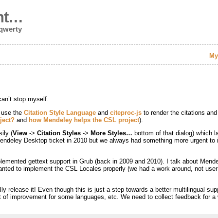
nt…
 qwerty
My
can’t stop myself.
 use the
Citation Style Language
and
citeproc-js
to render the citations and
ject?
and
how Mendeley helps the CSL project
).
ily (
View
->
Citation Styles
->
More Styles…
bottom of that dialog) which 
al Mendeley Desktop ticket in 2010 but we always had something more urgent t
plemented gettext support in Grub (back in 2009 and 2010). I talk about Mend
anted to implement the CSL Locales properly (we had a work around, not user fr
ly release it! Even though this is just a step towards a better multilingual su
 of improvement for some languages, etc. We need to collect feedback for a 