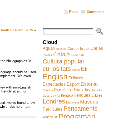
Posts
Comments
 tenth Fosdem: 2015
»
Cloud
Aquari
Carles
Career break
bonsais
Català
Cartes
convidats
Cultura popular
 the bibliographies. A
curiositats
Eli
dacco
language should be used
English
o implement. We even
Enllaços
Estonia
Esport
Espectacles
eley with non-English
Fosdem
Hackday
Jocs
Estètica
La
iendly at all, for
llengues
llengua
Llibres
La vila
ciutat
Londres
Museus
pport: we’ve found a few
Malaysia
while. But here I am,
Pensaments
Pel·lícules
Programari
Pintant