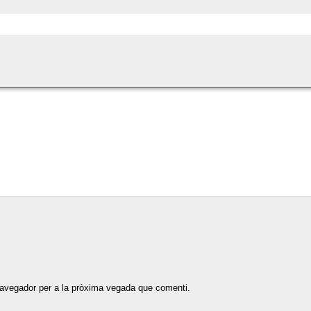
navegador per a la pròxima vegada que comenti.