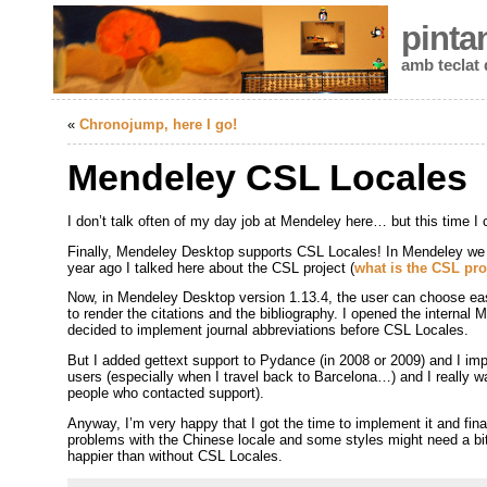
pinta
amb teclat
«
Chronojump, here I go!
Mendeley CSL Locales
I don’t talk often of my day job at Mendeley here… but this time I 
Finally, Mendeley Desktop supports CSL Locales! In Mendeley we
year ago I talked here about the CSL project (
what is the CSL pro
Now, in Mendeley Desktop version 1.13.4, the user can choose eas
to render the citations and the bibliography. I opened the intern
decided to implement journal abbreviations before CSL Locales.
But I added gettext support to Pydance (in 2008 or 2009) and I im
users (especially when I travel back to Barcelona…) and I really w
people who contacted support).
Anyway, I’m very happy that I got the time to implement it and final
problems with the Chinese locale and some styles might need a bit
happier than without CSL Locales.