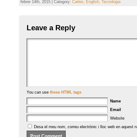
febrer 14th, 2015 | Category:
Carles,
English,
Tecnologia
Leave a Reply
You can use
these HTML tags
Name
Email
Website
Desa el meu nom, correu electrònic i lloc web en aquest 