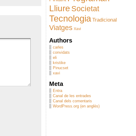
Lliure
Societat
Tecnologia
Tradicional
Viatges
Xavi
Authors
carles
convidats
eli
kristike
Pinucset
xavi
Meta
Entra
Canal de les entrades
Canal dels comentaris
WordPress.org (en anglès)