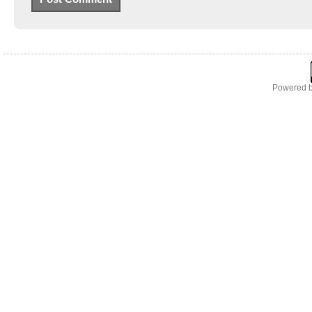
Powered 