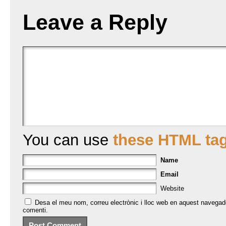
Leave a Reply
You can use
these HTML ta
Name
Email
Website
Desa el meu nom, correu electrònic i lloc web en aquest navegad
comenti.