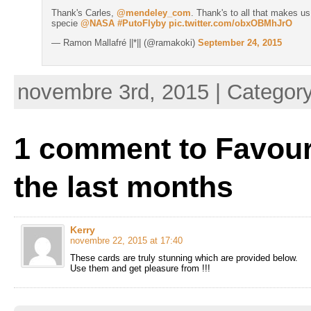
Thank's Carles,
@mendeley_com
. Thank's to all that makes us
specie
@NASA
#PutoFlyby
pic.twitter.com/obxOBMhJrO
— Ramon Mallafré ||*|| (@ramakoki)
September 24, 2015
novembre 3rd, 2015 | Categor
1 comment to Favour
the last months
Kerry
novembre 22, 2015 at 17:40
These cards are truly stunning which are provided below.
Use them and get pleasure from !!!