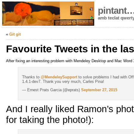
pintant
amb teclat qwert
«
Git git
Favourite Tweets in the la
After fixing an interesting problem with Mendeley Desktop and Mac Word 
Thanks to
@MendeleySupport
to solve problems I had with Off
1.4.1-dev7. Thank you very much, Carles Pina!
— Ernest Prats Garcia (@eprats)
September 27, 2015
And I really liked Ramon’s pho
for taking the photo!):